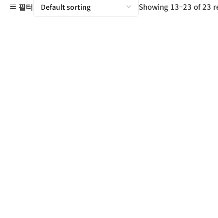
Showing 13–23 of 23 r
필터